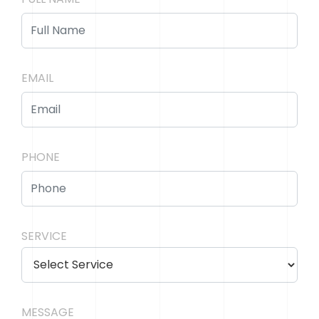
EMAIL
PHONE
SERVICE
MESSAGE