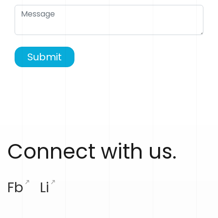
Submit
Connect with us.
Fb
Li