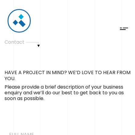
Contact
HAVE A PROJECT IN MIND? WE’D LOVE TO HEAR FROM
YOU.
Please provide a brief description of your business
enquiry and we’ll do our best to get back to you as
soon as possible.
FULL NAME